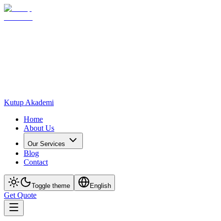
Kutup Akademi
Home
About Us
Our Services
Blog
Contact
Toggle theme
English
Get Quote