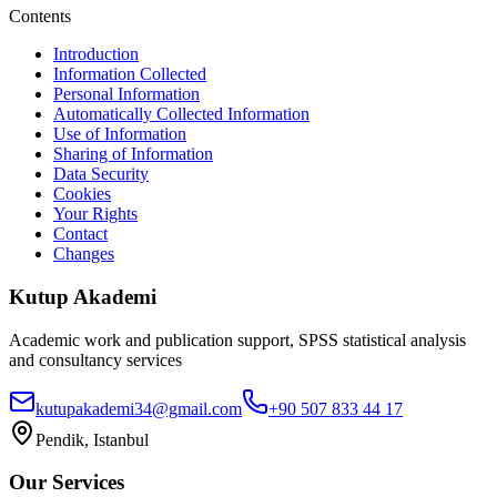
Contents
Introduction
Information Collected
Personal Information
Automatically Collected Information
Use of Information
Sharing of Information
Data Security
Cookies
Your Rights
Contact
Changes
Kutup Akademi
Academic work and publication support, SPSS statistical analysis
and consultancy services
kutupakademi34@gmail.com
+90 507 833 44 17
Pendik, Istanbul
Our Services