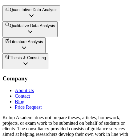
Quantitative Data Analysis
Qualitative Data Analysis
Literature Analysis
Thesis & Consulting
Company
About Us
Contact
Blog
Price Request
Kutup Akademi does not prepare theses, articles, homework,
projects, or exam work to be submitted on behalf of students or
clients. The consultancy provided consists of guidance services
aimed at helping researchers develop their own work in line with