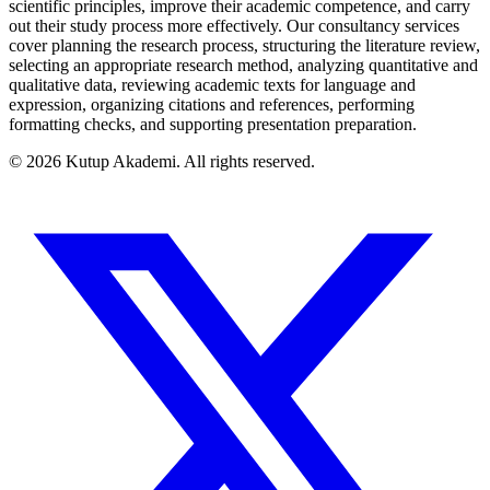
scientific principles, improve their academic competence, and carry
out their study process more effectively. Our consultancy services
cover planning the research process, structuring the literature review,
selecting an appropriate research method, analyzing quantitative and
qualitative data, reviewing academic texts for language and
expression, organizing citations and references, performing
formatting checks, and supporting presentation preparation.
©
2026
Kutup Akademi
.
All rights reserved.