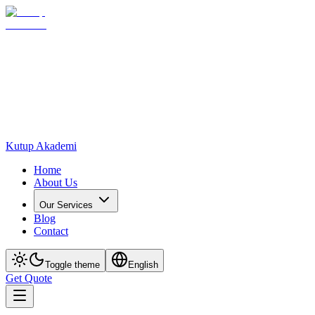
Kutup Akademi
Home
About Us
Our Services
Blog
Contact
Toggle theme
English
Get Quote