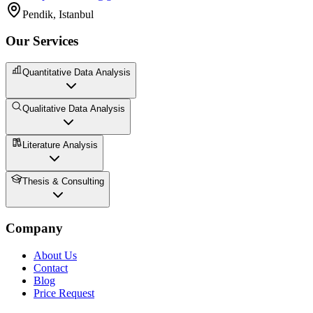
Pendik, Istanbul
Our Services
Quantitative Data Analysis
Qualitative Data Analysis
Literature Analysis
Thesis & Consulting
Company
About Us
Contact
Blog
Price Request