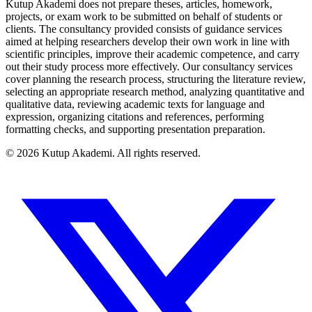
Kutup Akademi does not prepare theses, articles, homework,
projects, or exam work to be submitted on behalf of students or
clients. The consultancy provided consists of guidance services
aimed at helping researchers develop their own work in line with
scientific principles, improve their academic competence, and carry
out their study process more effectively. Our consultancy services
cover planning the research process, structuring the literature review,
selecting an appropriate research method, analyzing quantitative and
qualitative data, reviewing academic texts for language and
expression, organizing citations and references, performing
formatting checks, and supporting presentation preparation.
©
2026
Kutup Akademi
.
All rights reserved.