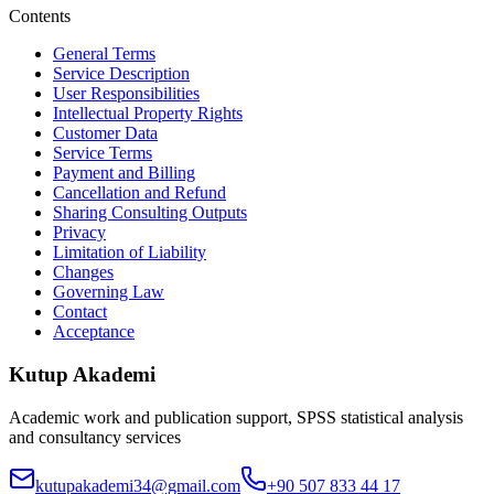
Contents
General Terms
Service Description
User Responsibilities
Intellectual Property Rights
Customer Data
Service Terms
Payment and Billing
Cancellation and Refund
Sharing Consulting Outputs
Privacy
Limitation of Liability
Changes
Governing Law
Contact
Acceptance
Kutup Akademi
Academic work and publication support, SPSS statistical analysis
and consultancy services
kutupakademi34@gmail.com
+90 507 833 44 17